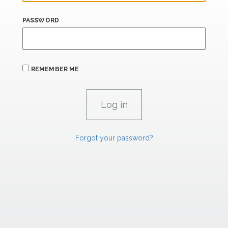
PASSWORD
REMEMBER ME
Forgot your password?