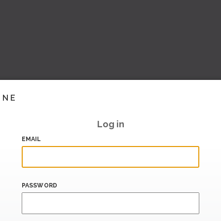
INE
Log in
EMAIL
PASSWORD