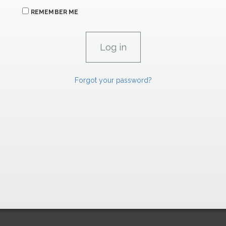
REMEMBER ME
Forgot your password?