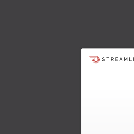
STREAML