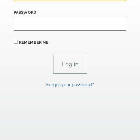
PASSWORD
REMEMBER ME
Forgot your password?