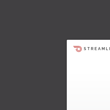
STREAML