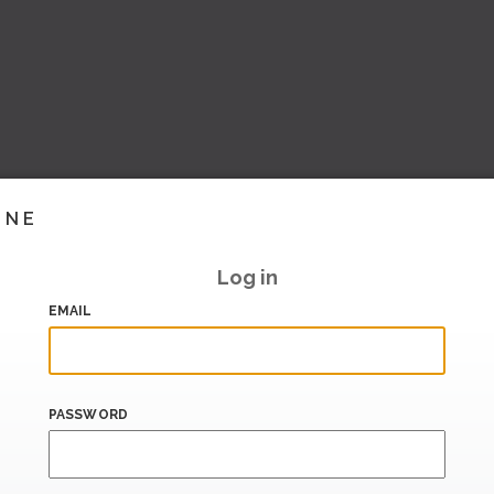
INE
Log in
EMAIL
PASSWORD