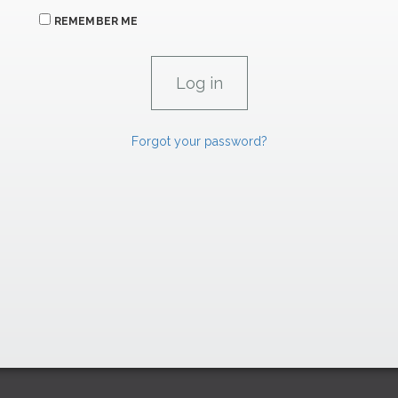
REMEMBER ME
Forgot your password?