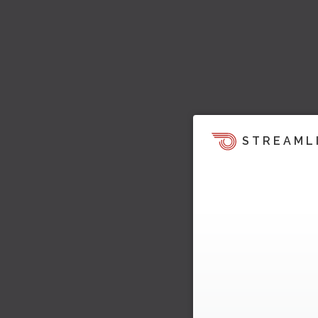
STREAML