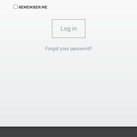
REMEMBER ME
Forgot your password?