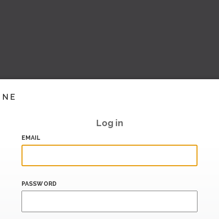
INE
Log in
EMAIL
PASSWORD