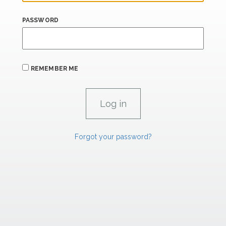
PASSWORD
REMEMBER ME
Forgot your password?