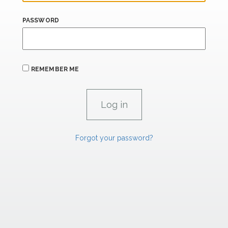
PASSWORD
REMEMBER ME
Forgot your password?