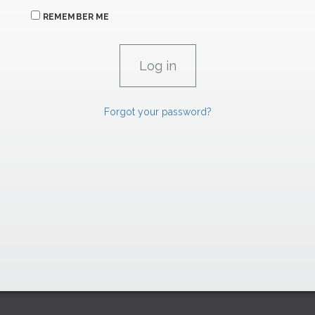
REMEMBER ME
Forgot your password?