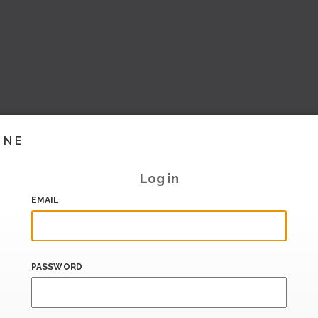
INE
Log in
EMAIL
PASSWORD