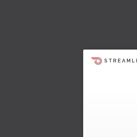
STREAML