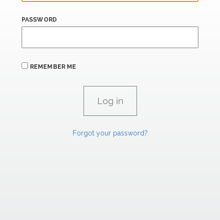
PASSWORD
REMEMBER ME
Forgot your password?