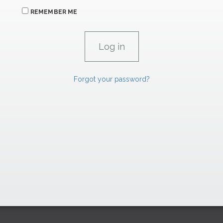
REMEMBER ME
Forgot your password?