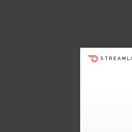
STREAML