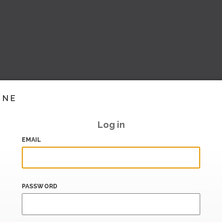
INE
Log in
EMAIL
PASSWORD