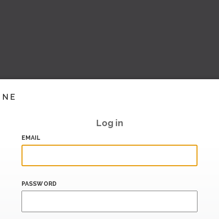
INE
Log in
EMAIL
PASSWORD