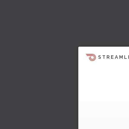
STREAML