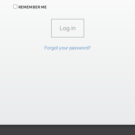
REMEMBER ME
Forgot your password?