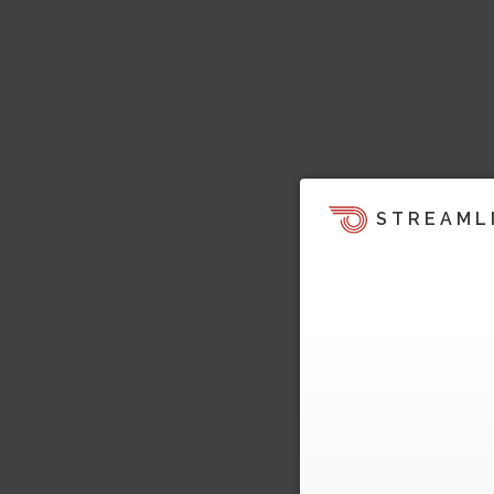
STREAML