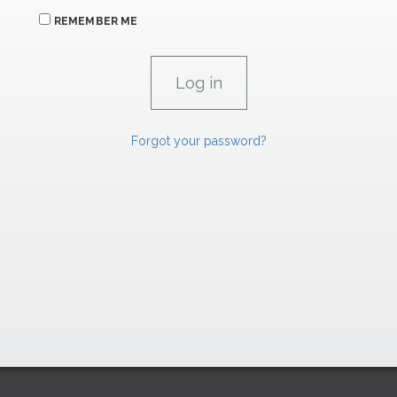
REMEMBER ME
Forgot your password?