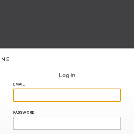
INE
Log in
EMAIL
PASSWORD