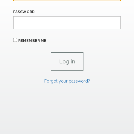
PASSWORD
REMEMBER ME
Forgot your password?