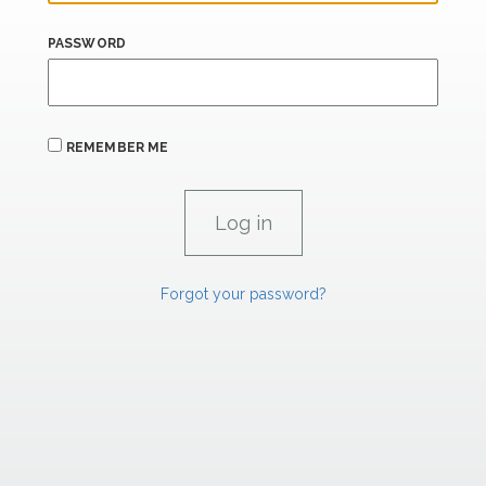
PASSWORD
REMEMBER ME
Forgot your password?