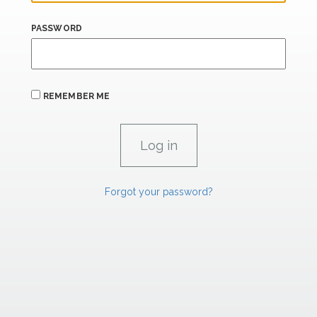
PASSWORD
REMEMBER ME
Forgot your password?