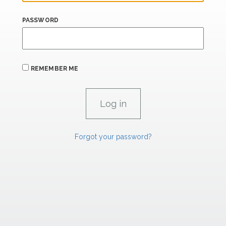
PASSWORD
REMEMBER ME
Forgot your password?