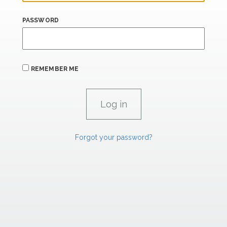
PASSWORD
REMEMBER ME
Forgot your password?