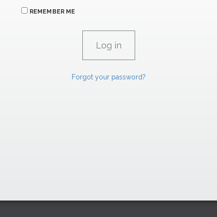
REMEMBER ME
Forgot your password?