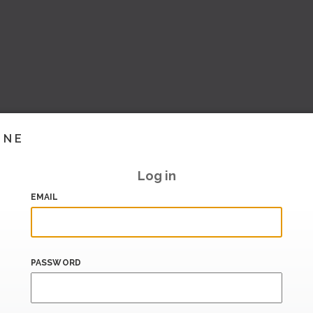
INE
Log in
EMAIL
PASSWORD