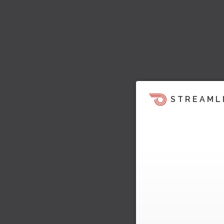
STREAML