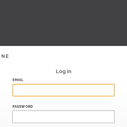
INE
Log in
EMAIL
PASSWORD