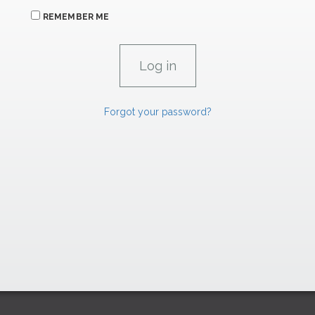
REMEMBER ME
Forgot your password?