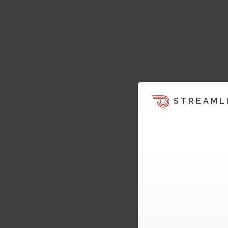
STREAML