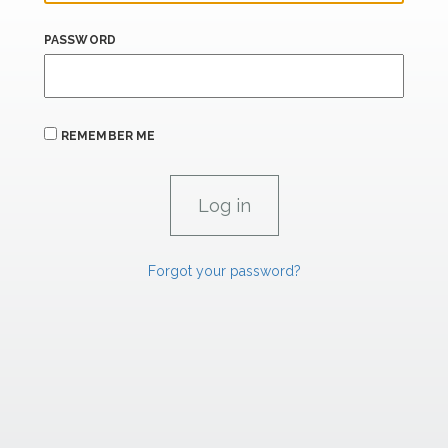
PASSWORD
REMEMBER ME
Forgot your password?