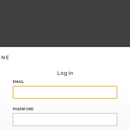
INE
Log in
EMAIL
PASSWORD