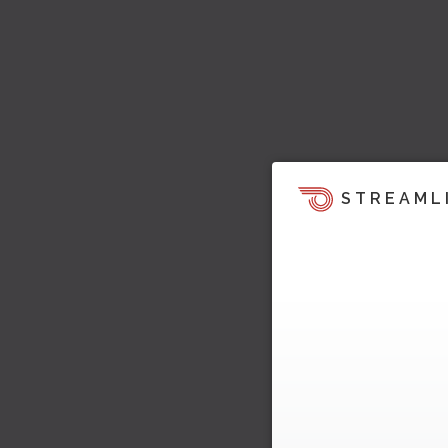
STREAML