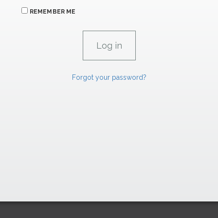
REMEMBER ME
Forgot your password?