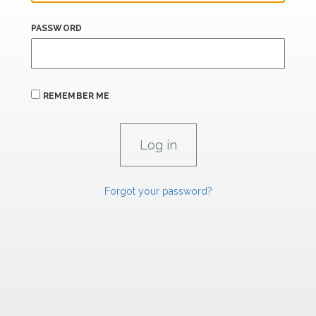
PASSWORD
REMEMBER ME
Forgot your password?