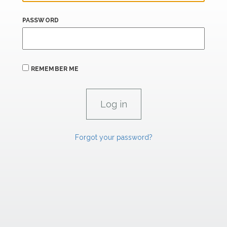
PASSWORD
REMEMBER ME
Forgot your password?