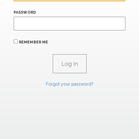
PASSWORD
REMEMBER ME
Forgot your password?