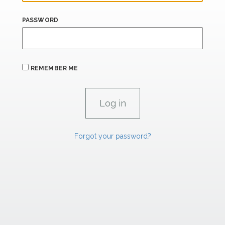
PASSWORD
REMEMBER ME
Forgot your password?