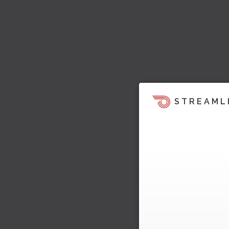
STREAML