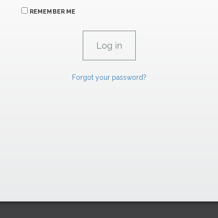
REMEMBER ME
Forgot your password?