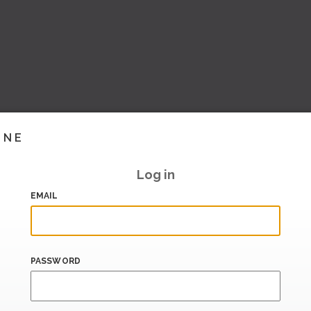
INE
Log in
EMAIL
PASSWORD