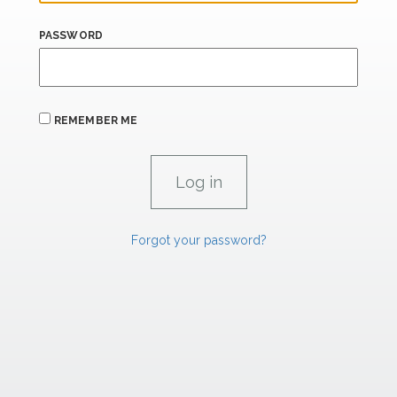
PASSWORD
REMEMBER ME
Forgot your password?