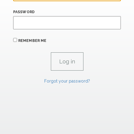
PASSWORD
REMEMBER ME
Forgot your password?