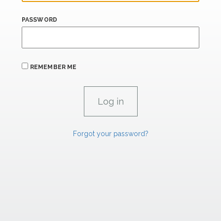
PASSWORD
REMEMBER ME
Forgot your password?