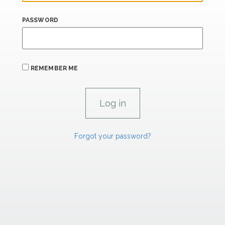
PASSWORD
REMEMBER ME
Forgot your password?