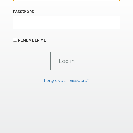
PASSWORD
REMEMBER ME
Forgot your password?