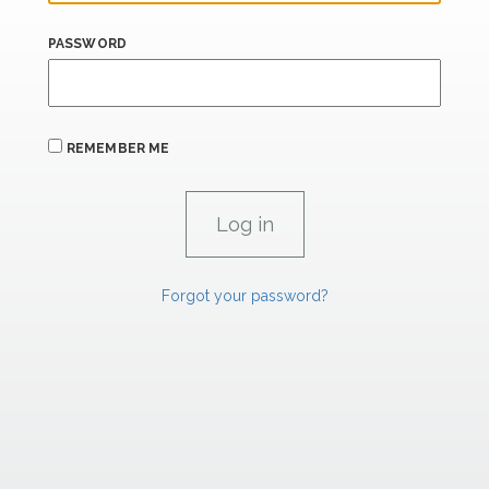
PASSWORD
REMEMBER ME
Forgot your password?