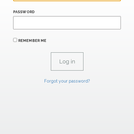
PASSWORD
REMEMBER ME
Forgot your password?