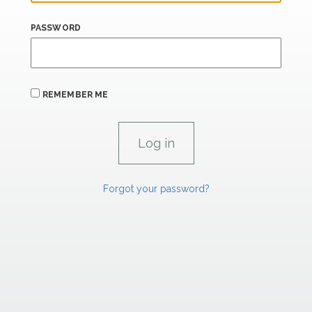
PASSWORD
REMEMBER ME
Forgot your password?