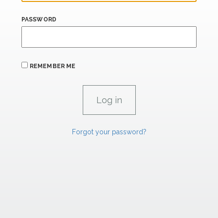
PASSWORD
REMEMBER ME
Forgot your password?