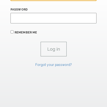
PASSWORD
REMEMBER ME
Forgot your password?