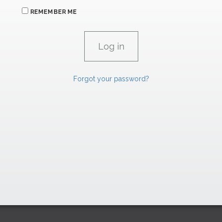
REMEMBER ME
Forgot your password?