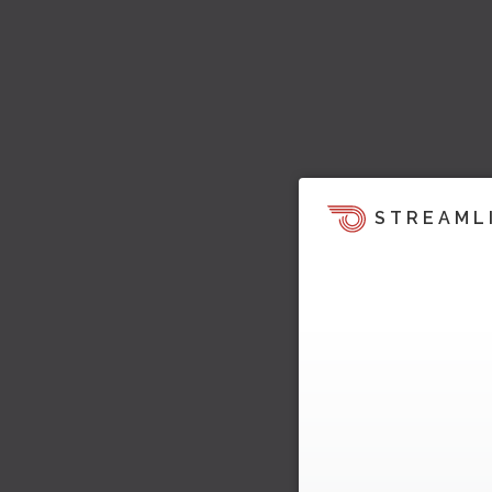
STREAML