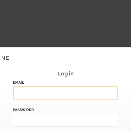
INE
Log in
EMAIL
PASSWORD