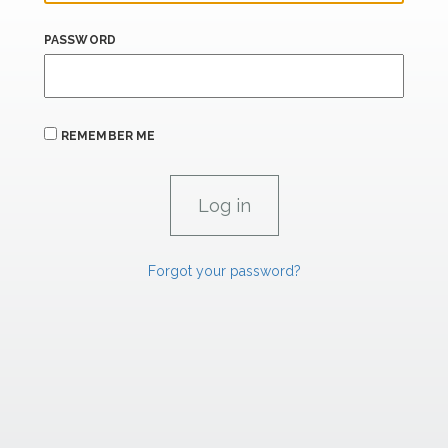
PASSWORD
REMEMBER ME
Forgot your password?