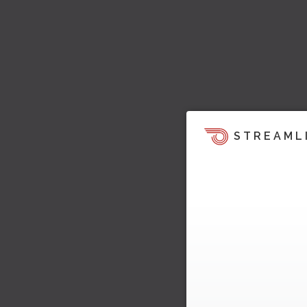
STREAML