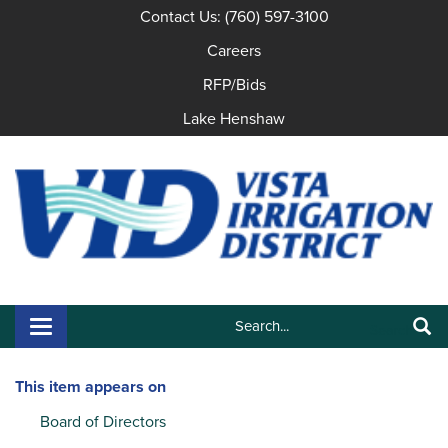
Contact Us: (760) 597-3100
Careers
RFP/Bids
Lake Henshaw
Search:
Toggle navigation
Search
This item appears on
Board of Directors