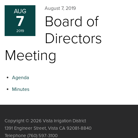
August 7, 2019
AUG
7
Board of
2019
Directors
Meeting
Agenda
Minutes
Copyright © 2026 Vista Irrigation District
1391 Engineer Street, Vista CA 92081-8840
Telephone
(760) 597-3100