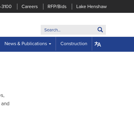
7-3100
Careers
RFP/Bids
Lake Henshaw
Search:
Search
News & Publications
Construction
es,
, and