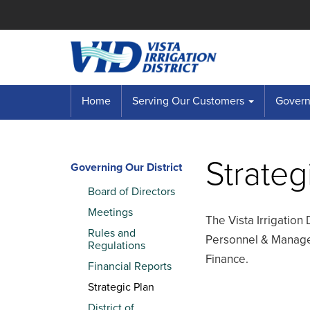
Home
Serving Our Customers
Governi
Strateg
Governing Our District
Board of Directors
Meetings
The Vista Irrigation 
Rules and
Personnel & Managem
Regulations
Finance.
Financial Reports
Strategic Plan
District of