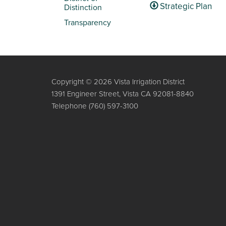
Strategic Plan
Distinction
Transparency
Copyright © 2026 Vista Irrigation District
1391 Engineer Street, Vista CA 92081-8840
Telephone
(760) 597-3100