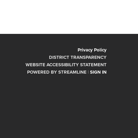
Privacy Policy
DISTRICT TRANSPARENCY
WEBSITE ACCESSIBILITY STATEMENT
POWERED BY STREAMLINE
|
SIGN IN