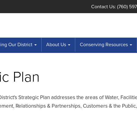
Contact Us: (760) 59
ng Our District
About Us
Conserving Resources
ic Plan
District's Strategic Plan addresses the areas of Water, Faciliti
ent, Relationships & Partnerships, Customers & the Public