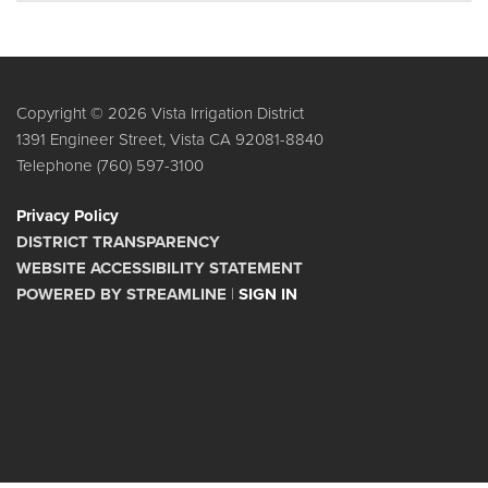
Copyright © 2026 Vista Irrigation District
1391 Engineer Street, Vista CA 92081-8840
Telephone
(760) 597-3100
Privacy Policy
DISTRICT TRANSPARENCY
WEBSITE ACCESSIBILITY STATEMENT
POWERED BY STREAMLINE
|
SIGN IN