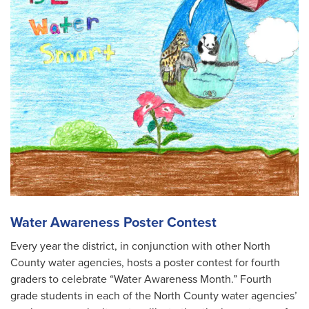
Water Awareness Poster Contest
Every year the district, in conjunction with other North
County water agencies, hosts a poster contest for fourth
graders to celebrate “Water Awareness Month.” Fourth
grade students in each of the North County water agencies’