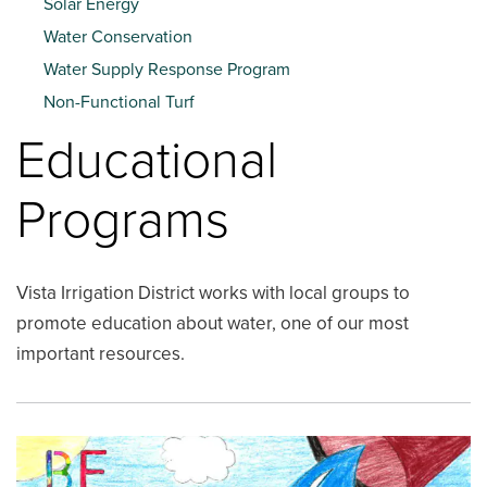
Solar Energy
Water Conservation
Water Supply Response Program
Non-Functional Turf
Educational
Programs
Vista Irrigation District works with local groups to
promote education about water, one of our most
important resources.