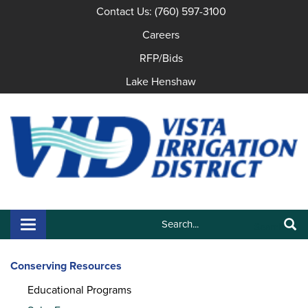
Contact Us: (760) 597-3100
Careers
RFP/Bids
Lake Henshaw
Search:
Toggle navigation
Search
Conserving Resources
Educational Programs