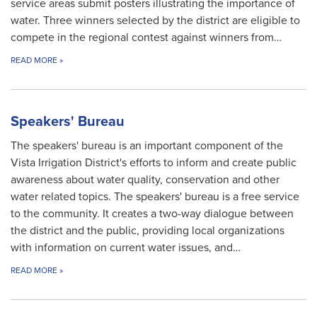
service areas submit posters illustrating the importance of
water. Three winners selected by the district are eligible to
compete in the regional contest against winners from…
READ MORE
»
Speakers' Bureau
The speakers' bureau is an important component of the
Vista Irrigation District's efforts to inform and create public
awareness about water quality, conservation and other
water related topics. The speakers' bureau is a free service
to the community. It creates a two-way dialogue between
the district and the public, providing local organizations
with information on current water issues, and…
READ MORE
»