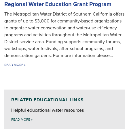
Regional Water Education Grant Program
The Metropolitan Water District of Southern California offers
grants of up to $3,000 for community-based organizations
to organize water conservation and water-use efficiency
programs and activities throughout the Metropolitan Water
District service area. Funding supports community forums,
workshops, water festivals, after-school programs, and
demonstration gardens. For more information please…
READ MORE
»
RELATED EDUCATIONAL LINKS
Helpful educational water resources
READ MORE
»