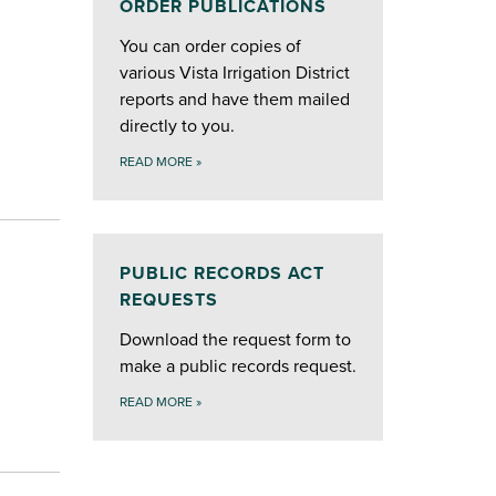
ORDER PUBLICATIONS
You can order copies of
various Vista Irrigation District
reports and have them mailed
directly to you.
READ MORE
»
PUBLIC RECORDS ACT
REQUESTS
Download the request form to
make a public records request.
READ MORE
»