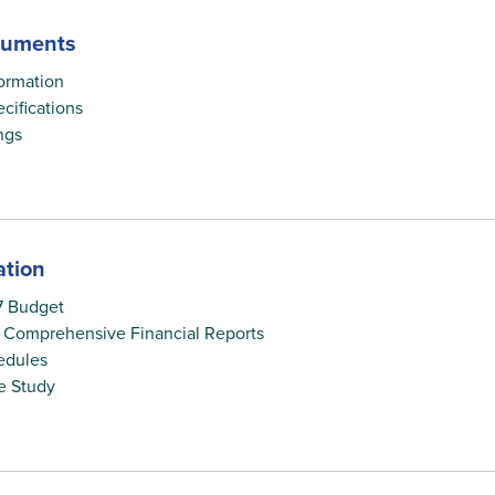
cuments
ormation
cifications
ngs
ation
7 Budget
 Comprehensive Financial Reports
edules
e Study