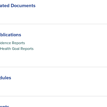
lated Documents
blications
idence Reports
c Health Goal Reports
dules