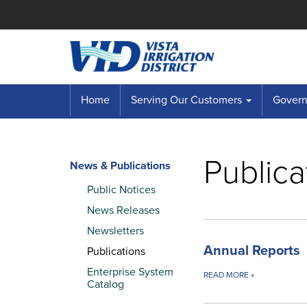
Home
Serving Our Customers
Governi
Publica
News & Publications
Public Notices
News Releases
Newsletters
Annual Reports
Publications
Enterprise System
READ MORE
»
Catalog