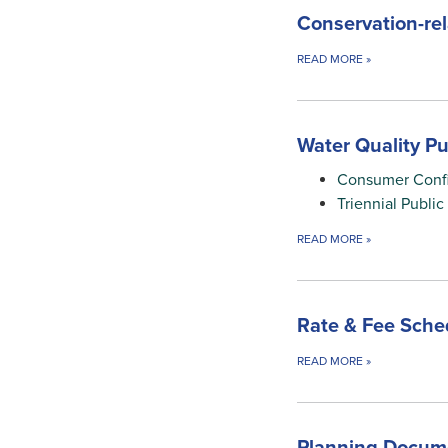
Conservation-re
READ MORE
»
Water Quality Pu
Consumer Conf
Triennial Publi
READ MORE
»
Rate & Fee Sche
READ MORE
»