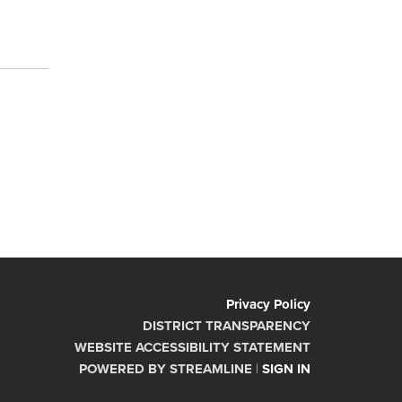
Privacy Policy
DISTRICT TRANSPARENCY
WEBSITE ACCESSIBILITY STATEMENT
POWERED BY STREAMLINE
|
SIGN IN