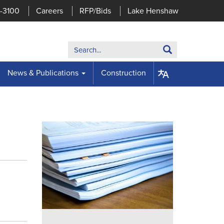
7-3100
Careers
RFP/Bids
Lake Henshaw
Search:
Search
News & Publications
Construction