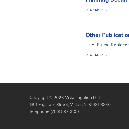
Planning Docum
READ MORE
»
Other Publicatio
Flume Replace
READ MORE
»
Copyright © 2026 Vista Irrigation District
1391 Engineer Street, Vista CA 92081-8840
Telephone
(760) 597-3100