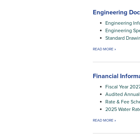
Engineering Do
Engineering Inf
Engineering Spe
Standard Drawi
READ MORE
»
Financial Inform
Fiscal Year 202
Audited Annual
Rate & Fee Sch
2025 Water Rat
READ MORE
»