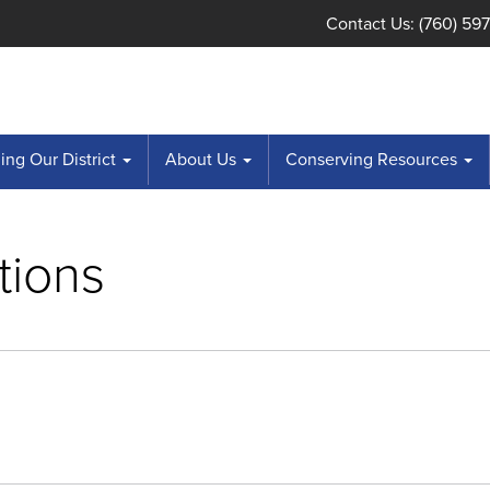
Contact Us: (760) 59
ng Our District
About Us
Conserving Resources
tions