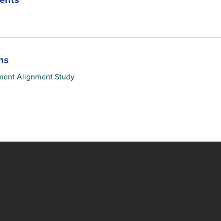
ents
ns
ment Alignment Study