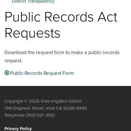
District Transparency
Public Records Act
Requests
Download the request form to make a public records
request.
Public Records Request Form
Copyright © 2026 Vista Irrigation District
1391 Engineer Street, Vista CA 92081-8840
Telephone
(760) 597-3100
Privacy Policy