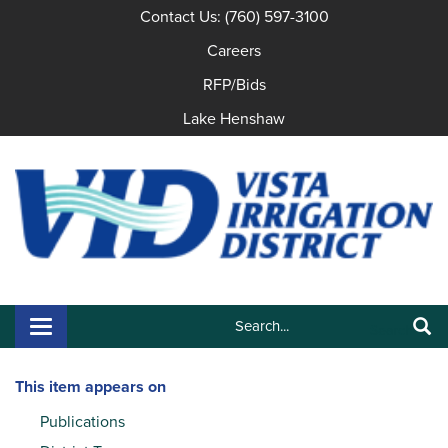
Contact Us: (760) 597-3100
Careers
RFP/Bids
Lake Henshaw
Search:
Toggle navigation
Search
This item appears on
Publications