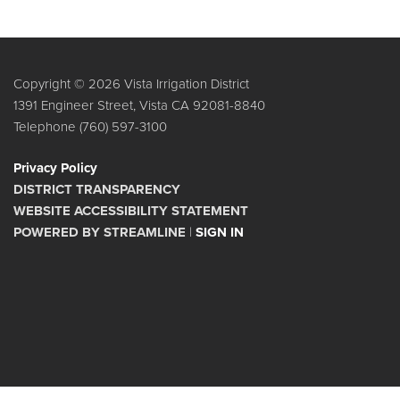
Copyright © 2026 Vista Irrigation District
1391 Engineer Street, Vista CA 92081-8840
Telephone
(760) 597-3100
Privacy Policy
DISTRICT TRANSPARENCY
WEBSITE ACCESSIBILITY STATEMENT
POWERED BY STREAMLINE
|
SIGN IN