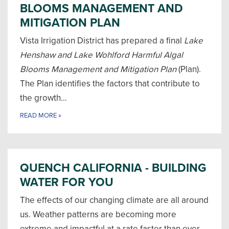
BLOOMS MANAGEMENT AND
MITIGATION PLAN
Vista Irrigation District has prepared a final
Lake
Henshaw and Lake Wohlford Harmful Algal
Blooms Management and Mitigation Plan
(Plan).
The Plan identifies the factors that contribute to
the growth…
READ MORE
»
QUENCH CALIFORNIA - BUILDING
WATER FOR YOU
The effects of our changing climate are all around
us. Weather patterns are becoming more
extreme and impactful at a rate faster than ever