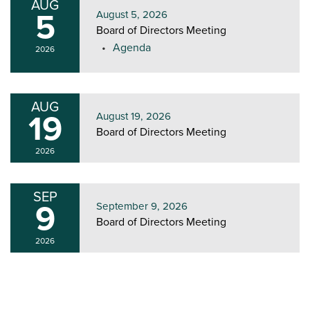
AUG
5
August 5, 2026
Board of Directors Meeting
Agenda
2026
AUG
19
August 19, 2026
Board of Directors Meeting
2026
SEP
9
September 9, 2026
Board of Directors Meeting
2026