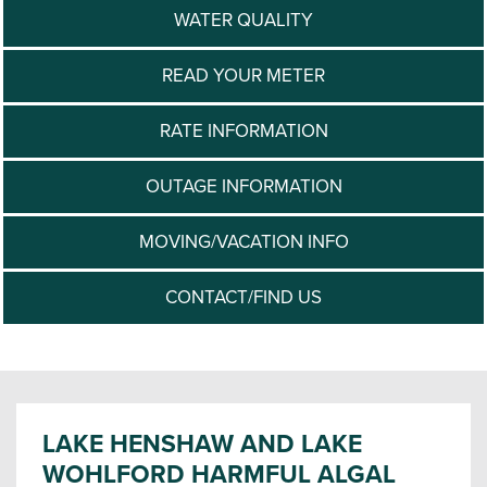
WATER QUALITY
READ YOUR METER
RATE INFORMATION
OUTAGE INFORMATION
MOVING/VACATION INFO
CONTACT/FIND US
LAKE HENSHAW AND LAKE
WOHLFORD HARMFUL ALGAL