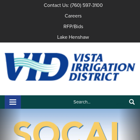
Contact Us: (760) 597-3100
Careers
RFP/Bids
Lake Henshaw
Search:
Toggle navigation
Search