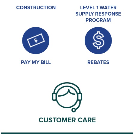
CONSTRUCTION
LEVEL 1 WATER
SUPPLY RESPONSE
PROGRAM
PAY MY BILL
REBATES
CUSTOMER CARE