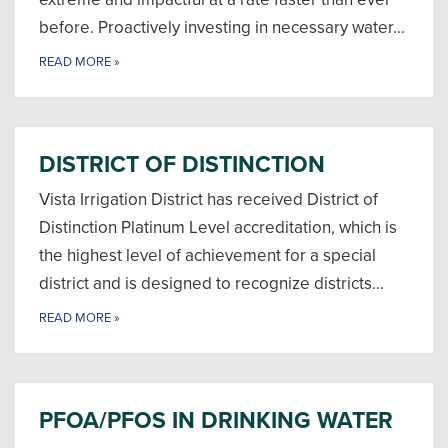
before. Proactively investing in necessary water…
READ MORE
»
DISTRICT OF DISTINCTION
Vista Irrigation District has received District of
Distinction Platinum Level accreditation, which is
the highest level of achievement for a special
district and is designed to recognize districts…
READ MORE
»
PFOA/PFOS IN DRINKING WATER