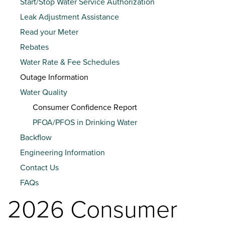
Start/Stop Water Service Authorization
Leak Adjustment Assistance
Read your Meter
Rebates
Water Rate & Fee Schedules
Outage Information
Water Quality
Consumer Confidence Report
PFOA/PFOS in Drinking Water
Backflow
Engineering Information
Contact Us
FAQs
2026 Consumer