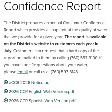
Confidence Report
The District prepares an annual Consumer Confidence
Report which provides a snapshot of the quality of water
that we provide for a given year.
The report is available
on the District's website to customers each year in
July.
Customers can request that a hard copy of the
report be mailed to them by calling (760) 597-3100. If
you have specific questions about your water,
please
email
or call us at (760) 597-3143.
eCCR 2026 Notice.pdf
2026 CCR English Web Version.pdf
2026 CCR Spanish Web Version.pdf