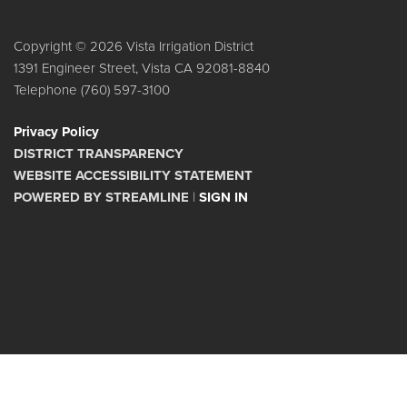
Copyright © 2026 Vista Irrigation District
1391 Engineer Street, Vista CA 92081-8840
Telephone
(760) 597-3100
Privacy Policy
DISTRICT TRANSPARENCY
WEBSITE ACCESSIBILITY STATEMENT
POWERED BY STREAMLINE
|
SIGN IN