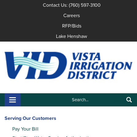
Contact Us: (760) 597-3100
Careers
RFP/Bids
Lake Henshaw
Search:
Toggle navigation
Search
Serving Our Customers
Pay Your Bill