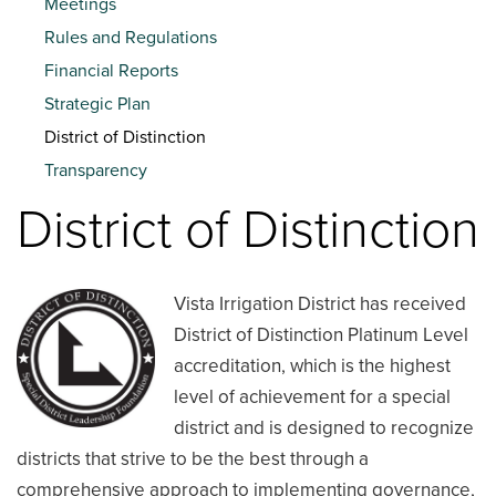
Meetings
Rules and Regulations
Financial Reports
Strategic Plan
District of Distinction
Transparency
District of Distinction
Vista Irrigation District has received
District of Distinction Platinum Level
accreditation, which is the highest
level of achievement for a special
district and is designed to recognize
districts that strive to be the best through a
comprehensive approach to implementing governance,