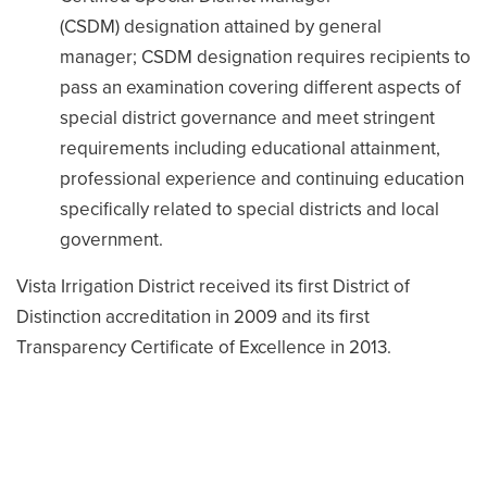
(CSDM) designation attained by general
manager; CSDM designation requires recipients to
pass an examination covering different aspects of
special district governance and meet stringent
requirements including educational attainment,
professional experience and continuing education
specifically related to special districts and local
government.
Vista Irrigation District received its first District of
Distinction accreditation in 2009 and its first
Transparency Certificate of Excellence in 2013.