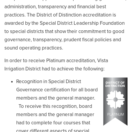
administration, transparency and financial best
practices. The District of Distinction accreditation is
awarded by the Special District Leadership Foundation
to special districts that show their commitment to good
governance, transparency, prudent fiscal policies and
sound operating practices.
In order to receive Platinum accreditation, Vista
Irrigation District had to achieve the following:
Recognition in Special District
Governance certification for all board
members and the general manager.
To receive this recognition, board
members and the general manager
had to complete four courses that
cover different aspects of special