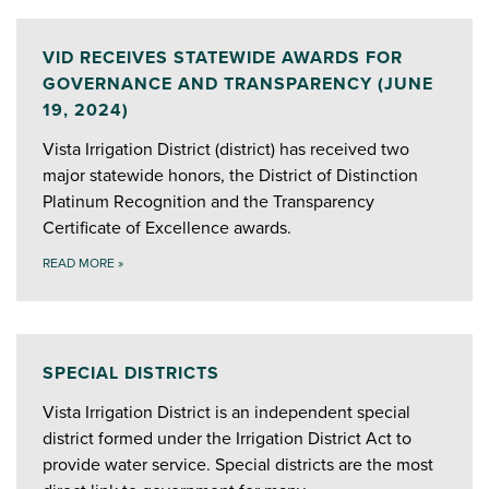
VID RECEIVES STATEWIDE AWARDS FOR
GOVERNANCE AND TRANSPARENCY (JUNE
19, 2024)
Vista Irrigation District (district) has received two
major statewide honors, the District of Distinction
Platinum Recognition and the Transparency
Certificate of Excellence awards.
READ MORE
»
SPECIAL DISTRICTS
Vista Irrigation District is an independent special
district formed under the Irrigation District Act to
provide water service. Special districts are the most