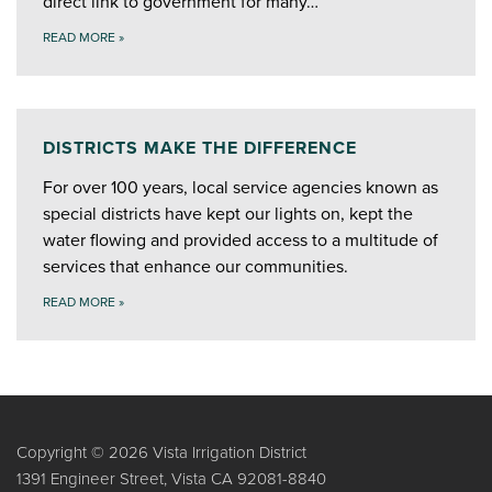
direct link to government for many…
READ MORE
»
DISTRICTS MAKE THE DIFFERENCE
For over 100 years, local service agencies known as
special districts have kept our lights on, kept the
water flowing and provided access to a multitude of
services that enhance our communities.
READ MORE
»
Copyright © 2026 Vista Irrigation District
1391 Engineer Street, Vista CA 92081-8840