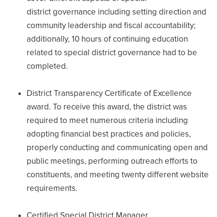
district governance including setting direction and
community leadership and fiscal accountability;
additionally, 10 hours of continuing education
related to special district governance had to be
completed.
District Transparency Certificate of Excellence
award. To receive this award, the district was
required to meet numerous criteria including
adopting financial best practices and policies,
properly conducting and communicating open and
public meetings, performing outreach efforts to
constituents, and meeting twenty different website
requirements.
Certified Special District Manager