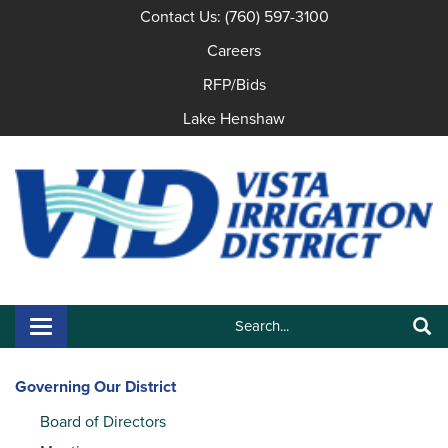
Contact Us: (760) 597-3100
Careers
RFP/Bids
Lake Henshaw
Search:
Toggle navigation
Search
Governing Our District
Board of Directors