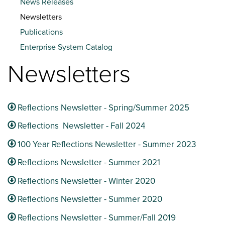
News Releases
Newsletters
Publications
Enterprise System Catalog
Newsletters
Reflections Newsletter - Spring/Summer 2025
Reflections Newsletter - Fall 2024
100 Year Reflections Newsletter - Summer 2023
Reflections Newsletter - Summer 2021
Reflections Newsletter - Winter 2020
Reflections Newsletter - Summer 2020
Reflections Newsletter - Summer/Fall 2019