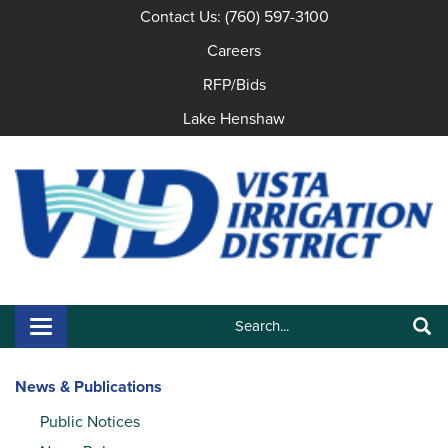
Contact Us: (760) 597-3100
Careers
RFP/Bids
Lake Henshaw
Search:
Toggle navigation
Search
News & Publications
Public Notices