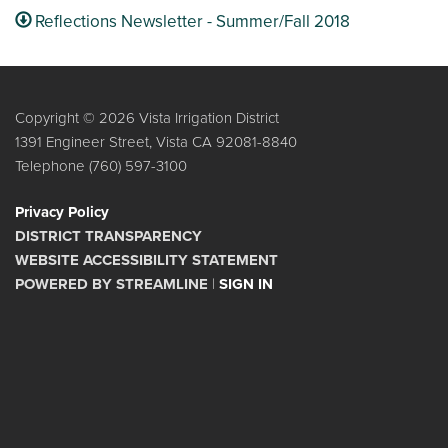
Reflections Newsletter - Summer/Fall 2018
Copyright © 2026 Vista Irrigation District
1391 Engineer Street, Vista CA 92081-8840
Telephone
(760) 597-3100
Privacy Policy
DISTRICT TRANSPARENCY
WEBSITE ACCESSIBILITY STATEMENT
POWERED BY STREAMLINE
|
SIGN IN