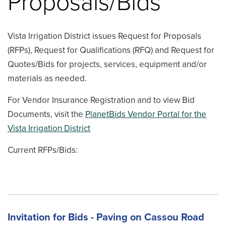
Proposals/Bids
Vista Irrigation District issues Request for Proposals
(RFPs), Request for Qualifications (RFQ) and Request for
Quotes/Bids for projects, services, equipment and/or
materials as needed.
For Vendor Insurance Registration and to view Bid
Documents, visit the
PlanetBids Vendor Portal for the
Vista Irrigation District
Current RFPs/Bids:
Invitation for Bids - Paving on Cassou Road