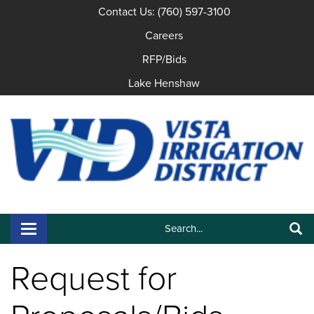
Contact Us: (760) 597-3100
Careers
RFP/Bids
Lake Henshaw
Search:
Toggle navigation
Search
Request for