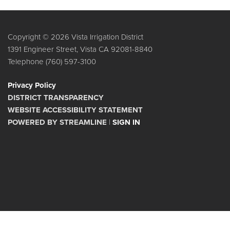
Copyright © 2026 Vista Irrigation District
1391 Engineer Street, Vista CA 92081-8840
Telephone
(760) 597-3100
Privacy Policy
DISTRICT TRANSPARENCY
WEBSITE ACCESSIBILITY STATEMENT
POWERED BY STREAMLINE
|
SIGN IN