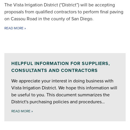
The Vista Irrigation District (“District”) will be accepting
proposals from qualified contractors to perform final paving
on Cassou Road in the county of San Diego.
READ MORE
»
HELPFUL INFORMATION FOR SUPPLIERS,
CONSULTANTS AND CONTRACTORS
We appreciate your interest in doing business with
Vista Irrigation District. We hope this information will
be useful to you. This document summarizes the
District's purchasing policies and procedures…
READ MORE
»