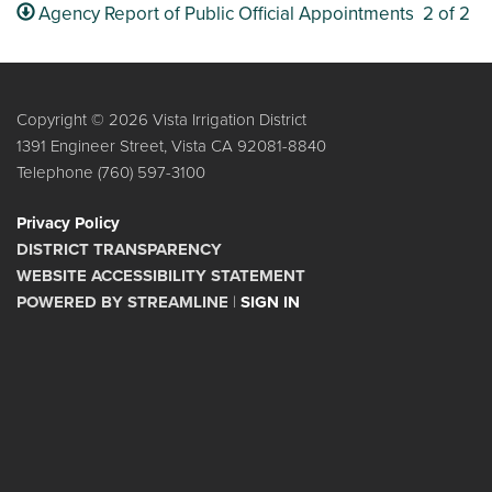
Agency Report of Public Official Appointments 2 of 2
Copyright © 2026 Vista Irrigation District
1391 Engineer Street, Vista CA 92081-8840
Telephone
(760) 597-3100
Privacy Policy
DISTRICT TRANSPARENCY
WEBSITE ACCESSIBILITY STATEMENT
POWERED BY STREAMLINE
|
SIGN IN