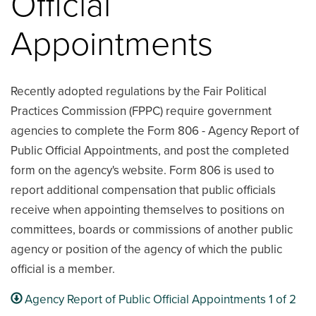
Official
Appointments
Recently adopted regulations by the Fair Political
Practices Commission (FPPC) require government
agencies to complete the Form 806 - Agency Report of
Public Official Appointments, and post the completed
form on the agency's website. Form 806 is used to
report additional compensation that public officials
receive when appointing themselves to positions on
committees, boards or commissions of another public
agency or position of the agency of which the public
official is a member.
Agency Report of Public Official Appointments 1 of 2