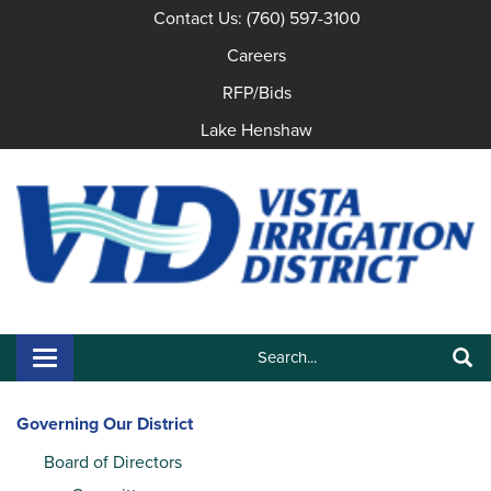
Contact Us: (760) 597-3100
Careers
RFP/Bids
Lake Henshaw
Search:
Toggle navigation
Search
Governing Our District
Board of Directors