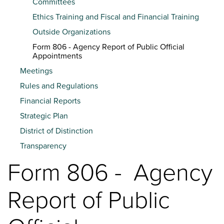
Committees
Ethics Training and Fiscal and Financial Training
Outside Organizations
Form 806 - Agency Report of Public Official
Appointments
Meetings
Rules and Regulations
Financial Reports
Strategic Plan
District of Distinction
Transparency
Form 806 - Agency
Report of Public